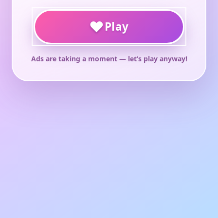
♥
Play
Ads are taking a moment — let’s play anyway!