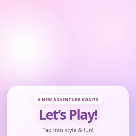
A NEW ADVENTURE AWAITS
Let’s Play!
Tap into style & fun!