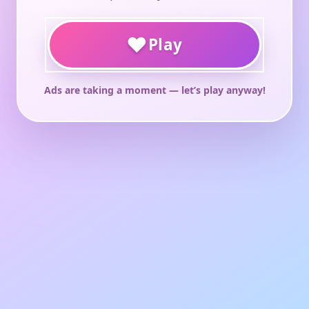
♥
Play
Ads are taking a moment — let’s play anyway!