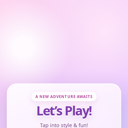
A NEW ADVENTURE AWAITS
Let’s Play!
Tap into style & fun!